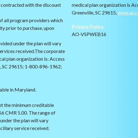
 contracted with the discount
medical plan organization is Ac
Greenville, SC 29615,
www.acc
f all program providers which
Privacy Policy
lty prior to purchase, upon
AO-VSPWEB16
vided under the plan will vary
services received.The corporate
cal plan organization is: Access
le, SC 29615; 1-800-896-1962;
cable in Maryland.
et the minimum creditable
56 CMR 5.00. The range of
under the plan will vary
illary service received.