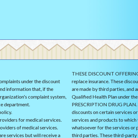
THESE DISCOUNT OFFERINGS 
 complaints under the discount
replace insurance. These discou
d information that, if the
are made by third parties, and 
rganization's complaint system,
Qualified Health Plan under t
ce department.
PRESCRIPTION DRUG PLAN. The
olicy.
discounts on certain services o
providers for medical services.
services and products to which 
oviders of medical services.
whatsoever for the services or 
re services but will receive a
third parties. These third-party