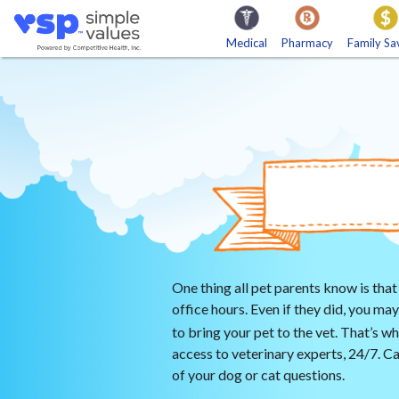
Medical
Pharmacy
Family Sa
Medical Discount Plan
Ca
Hearing Care
En
Medical Bill Advocates
Imaging
One thing all pet parents know is that
office hours. Even if they did, you m
to bring your pet to the vet. That’s 
access to veterinary experts, 24/7. Cal
of your dog or cat questions.