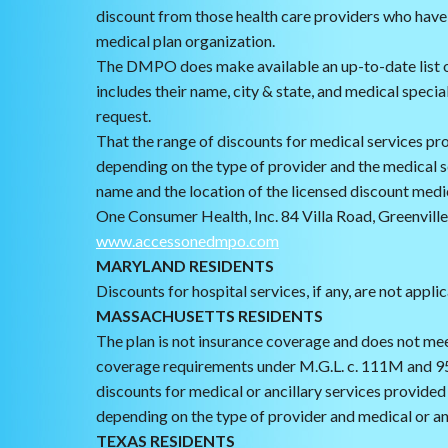
discount from those health care providers who have
medical plan organization.
The DMPO does make available an up-to-date list o
includes their name, city & state, and medical specia
request.
That the range of discounts for medical services pro
depending on the type of provider and the medical 
name and the location of the licensed discount medi
One Consumer Health, Inc. 84 Villa Road, Greenvil
www.accessonedmpo.com
MARYLAND RESIDENTS
Discounts for hospital services, if any, are not appli
MASSACHUSETTS RESIDENTS
The plan is not insurance coverage and does not me
coverage requirements under M.G.L. c. 111M and 9
discounts for medical or ancillary services provided 
depending on the type of provider and medical or anc
TEXAS RESIDENTS