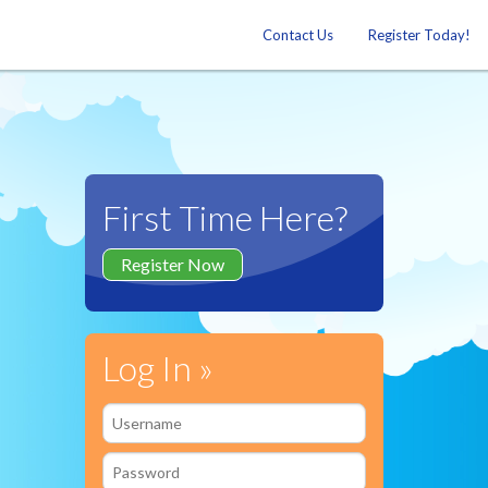
Contact Us
Register Today!
First Time Here?
Register Now
Log In »