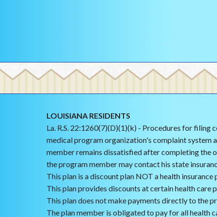
LOUISIANA RESIDENTS
La. R.S. 22:1260(7)(D)(1)(k) - Procedures for filing
medical program organization's complaint system an
member remains dissatisfied after completing the o
the program member may contact his state insuran
This plan is a discount plan NOT a health insurance p
This plan provides discounts at certain health care 
This plan does not make payments directly to the pr
The plan member is obligated to pay for all health ca