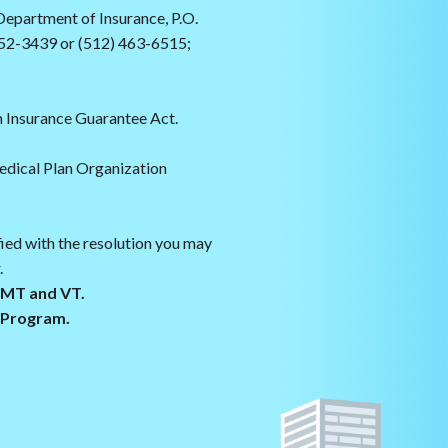
epartment of Insurance, P.O.
52-3439 or (512) 463-6515;
 Insurance Guarantee Act.
edical Plan Organization
fied with the resolution you may
.
s MT and VT.
g Program.