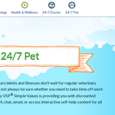
vings
Health & Wellness
24/7 Doctor
24/7 Pet
sh Rewards
Fitness
tertainment
Diabetes Supplies
24/7 Pet
Daily Living Products
Laboratory
 accidents and illnesses don’t wait for regular veterinary
ay not always be sure whether you need to take time off work
®
why VSP
Simple Values is providing you with discounted
l, chat, email, or access interactive self-help content for all