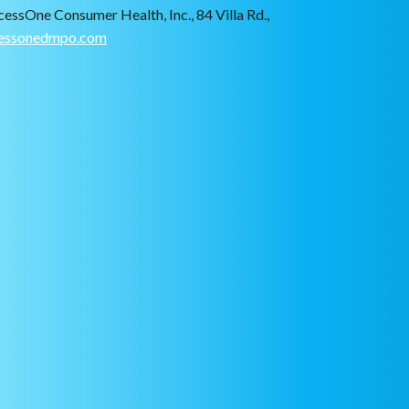
cessOne Consumer Health, Inc., 84 Villa Rd.,
essonedmpo.com