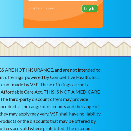
Forgot your login?
ARE NOT INSURANCE, and are not intended to
nt offerings, powered by Competitive Health, Inc.,
are not made by VSP. These offerings are not a
he Affordable Care Act. THIS IS NOT A MEDICARE
 third-party discount offers may provide
r products. The range of discounts and the range of
they may apply may vary. VSP shall have no liability
products or the discounts that may be offered by
 offers are void where prohibited. The discount