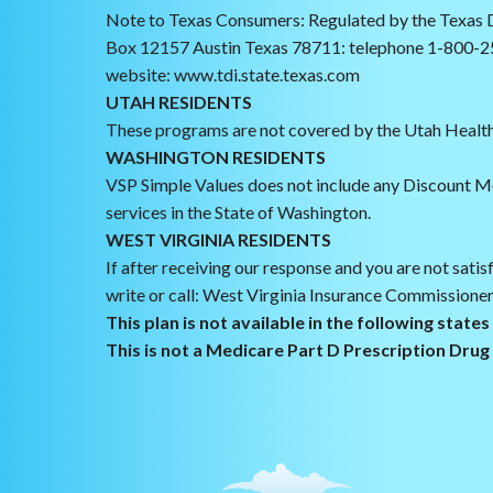
Note to Texas Consumers: Regulated by the Texas D
Box 12157 Austin Texas 78711: telephone 1-800-2
website: www.tdi.state.texas.com
UTAH RESIDENTS
These programs are not covered by the Utah Health
WASHINGTON RESIDENTS
VSP Simple Values does not include any Discount M
services in the State of Washington.
WEST VIRGINIA RESIDENTS
If after receiving our response and you are not satis
write or call: West Virginia Insurance Commissioner
This plan is not available in the following state
This is not a Medicare Part D Prescription Dru